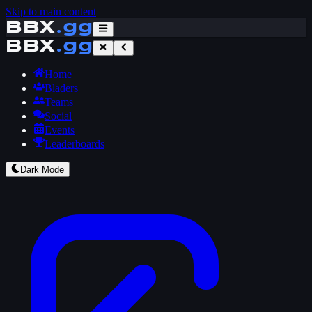
Skip to main content
BBX
.gg
BBX
.gg
Home
Bladers
Teams
Social
Events
Leaderboards
Dark Mode