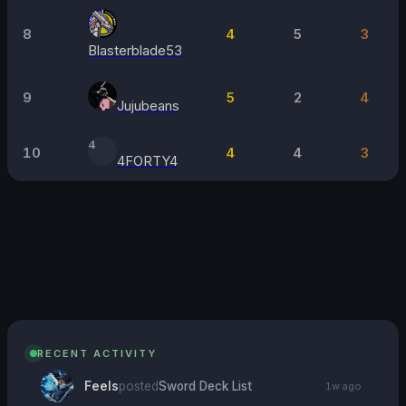
8
4
5
3
Blasterblade53
9
5
2
4
Jujubeans
4
10
4
4
3
4FORTY4
26
JUL
Project X
Paloma, Chelsea
·
1
attending
→
RECENT ACTIVITY
Feels
posted
Sword Deck List
1w ago