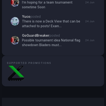
I’m hoping for a team tournament
24 Jun
sometime Soon
Yuco
posted
There is now a Deck View that can be
24 Jun
attached to posts! Exam…
GoGuardBreaker
posted
Possible tournament idea National flag
24 Jun
showdown Bladers must…
SUPPORTED PROMOTIONS