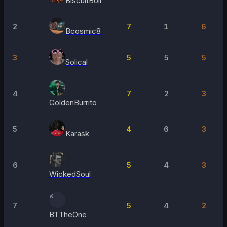
BiscuitBoii
2
7
1
6
Bcosmic8
3
5
5
5
Solical
4
7
2
3
GoldenBurrito
5
4
6
3
Karask
6
5
4
3
WickedSoul
K
7
5
4
2
BTTheOne