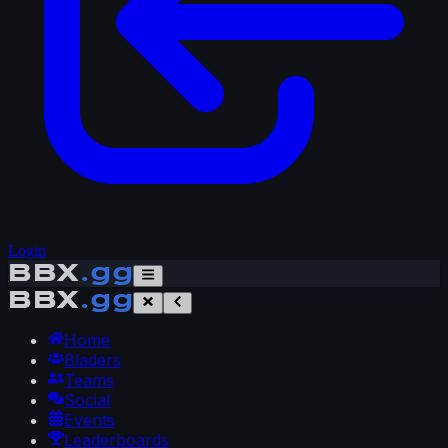
Login
BBX
.gg
BBX
.gg
Home
Bladers
Teams
Social
Events
Leaderboards