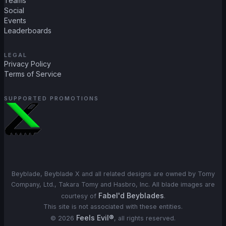
Teams
Social
Events
Leaderboards
LEGAL
Privacy Policy
Terms of Service
SUPPORTED PROMOTIONS
Beyblade, Beyblade X and all related designs are owned by Tomy
Company, Ltd., Takara Tomy and Hasbro, Inc. All blade images are
Fabel'd Beyblades
courtesy of
.
This site is not associated with these entities.
Feels Evil®
©
2026
, all rights reserved.