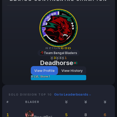
REIGN
60
D
Team Bengal Bladers
🥇
3
🥈
3
🥉
1
Deadhorse
View Profile
View History
X-LVL: Storm 1
Go to Leaderboards
→
SOLO DIVISION TOP 10
#
BLADER
🥇
🥈
🥉
1
5
8
6