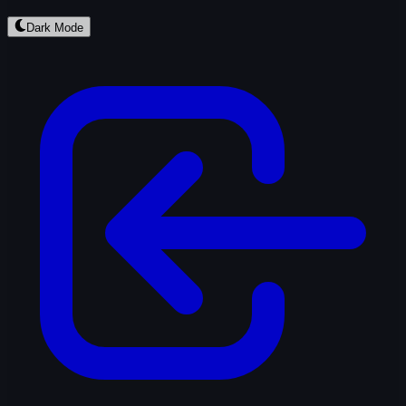
Dark Mode