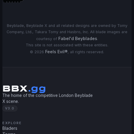
Beyblade, Beyblade X and all related designs are owned by Tomy
Company, Ltd., Takara Tomy and Hasbro, Inc. All blade images are
Fabel'd Beyblades
courtesy of
.
This site is not associated with these entities.
Feels Evil®
©
2026
, all rights reserved.
BBX
.gg
The home of the competitive London Beyblade
X scene.
V3.0
EXPLORE
Bladers