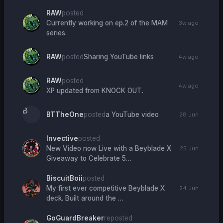
RAW
posted
Currently working on ep.2 of the MAM
3w ago
series.
RAW
posted
Sharing YouTube links
4w ago
RAW
posted
4w ago
XP updated from KNOCK OUT.
B
BTTheOne
posted
a YouTube video
28 Jun
Invective
posted
New Video now Live with a Beyblade X
25 Jun
Giveaway to Celebrate 5…
BiscuitBoii
posted
My first ever competitive Beyblade X
24 Jun
deck. Built around the …
GoGuardBreaker
reposted