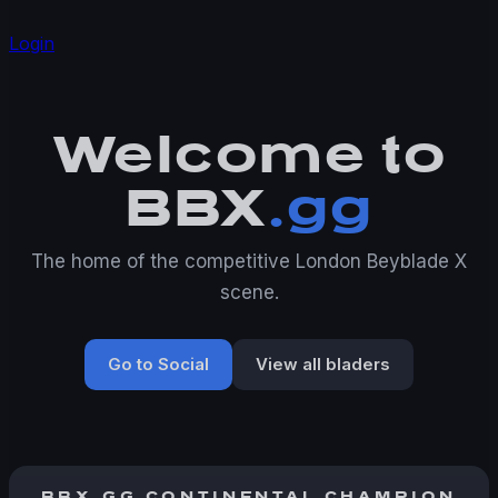
Login
Welcome to
BBX
.gg
The home of the competitive London Beyblade X
scene.
Go to Social
View all bladers
BBX.GG CONTINENTAL CHAMPION