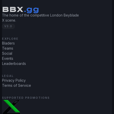
BBX
.gg
The home of the competitive London Beyblade
X scene.
V3.0
EXPLORE
Bladers
Teams
Social
Events
Leaderboards
LEGAL
Privacy Policy
Terms of Service
SUPPORTED PROMOTIONS