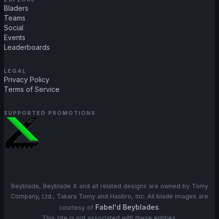
Bladers
Teams
Social
Events
Leaderboards
LEGAL
Privacy Policy
Terms of Service
SUPPORTED PROMOTIONS
Beyblade, Beyblade X and all related designs are owned by Tomy
Company, Ltd., Takara Tomy and Hasbro, Inc. All blade images are
Fabel'd Beyblades
courtesy of
.
This site is not associated with these entities.