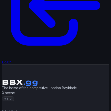
Login
BBX
.gg
The home of the competitive London Beyblade
X scene.
V3.0
EXPLORE