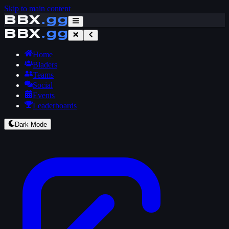
Skip to main content
BBX
.gg
BBX
.gg
Home
Bladers
Teams
Social
Events
Leaderboards
Dark Mode