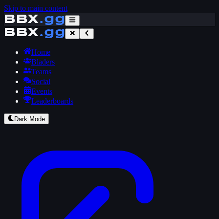
Skip to main content
BBX
.gg
BBX
.gg
Home
Bladers
Teams
Social
Events
Leaderboards
Dark Mode