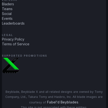
Bladers
Teams
Social
Events
Leaderboards
LEGAL
Privacy Policy
Terms of Service
SUPPORTED PROMOTIONS
Beyblade, Beyblade X and all related designs are owned by Tomy
Company, Ltd., Takara Tomy and Hasbro, Inc. All blade images are
Fabel'd Beyblades
courtesy of
.
This site is not associated with these entities.