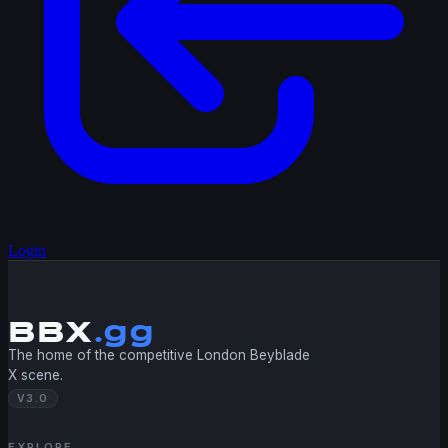
Login
BBX
.gg
The home of the competitive London Beyblade
X scene.
V3.0
EXPLORE